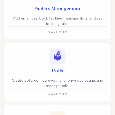
Facility Management
Add amenities, book facilities, manage slots, and set
booking rules.
6 ARTICLES
🗳️
Polls
Create polls, configure voting, anonymous voting, and
manage polls.
4 ARTICLES