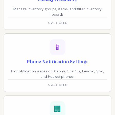
Manage inventory groups, items, and filter inventory
records.
5 ARTICLES
📱
Phone Notification Settings
Fix notification issues on Xiaomi, OnePlus, Lenovo, Vivo,
and Huawei phones.
5 ARTICLES
🏢