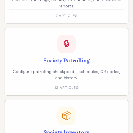
reports.
7 ARTICLES
🔒
Society Patrolling
Configure patrolling checkpoints, schedules, QR codes,
and history.
12 ARTICLES
📦
Society Inventory