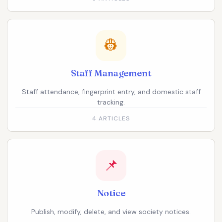
👷
Staff Management
Staff attendance, fingerprint entry, and domestic staff
tracking.
4 ARTICLES
📌
Notice
Publish, modify, delete, and view society notices.