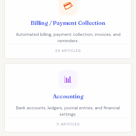
💳
Billing / Payment Collection
Automated billing, payment collection, invoices, and
reminders.
25 ARTICLES
📊
Accounting
Bank accounts, ledgers, journal entries, and financial
settings.
11 ARTICLES