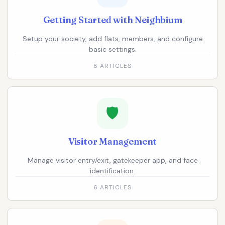
Getting Started with Neighbium
Setup your society, add flats, members, and configure
basic settings.
8 ARTICLES
🛡️
Visitor Management
Manage visitor entry/exit, gatekeeper app, and face
identification.
6 ARTICLES