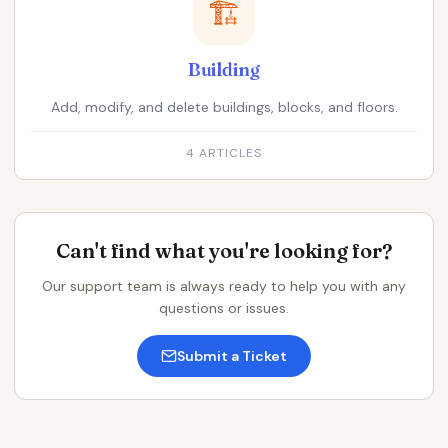
🏗️
Building
Add, modify, and delete buildings, blocks, and floors.
4 ARTICLES
Can't find what you're looking for?
Our support team is always ready to help you with any
questions or issues.
Submit a Ticket