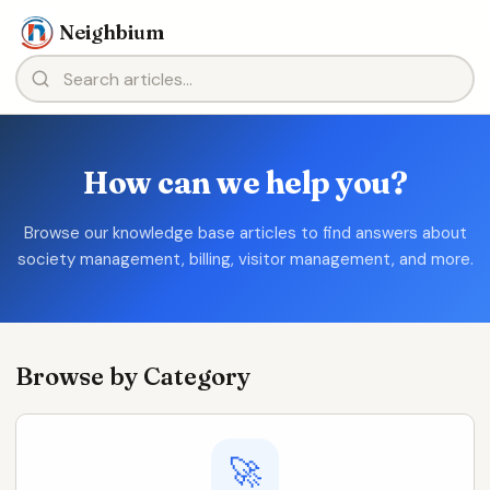
Neighbium
How can we help you?
Browse our knowledge base articles to find answers about
society management, billing, visitor management, and more.
Browse by Category
🚀