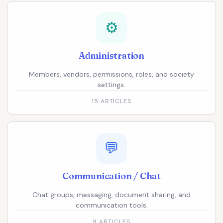
⚙️
Administration
Members, vendors, permissions, roles, and society
settings.
15 ARTICLES
💬
Communication / Chat
Chat groups, messaging, document sharing, and
communication tools.
9 ARTICLES