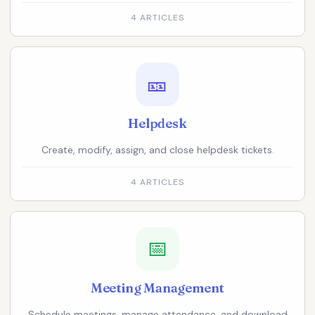
4 ARTICLES
🎫
Helpdesk
Create, modify, assign, and close helpdesk tickets.
4 ARTICLES
📅
Meeting Management
Schedule meetings, manage attendance, and download